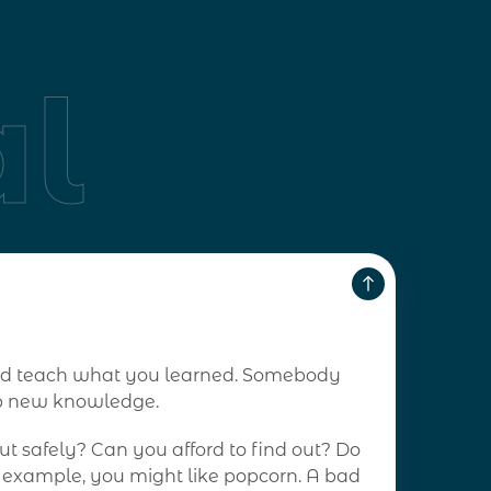
l
 and teach what you learned. Somebody
op new knowledge.
t safely? Can you afford to find out? Do
r example, you might like popcorn. A bad