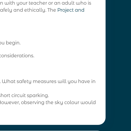
on with your teacher or an adult who is
safely and ethically. The
Project and
ou begin.
considerations.
ns. What safety measures will you have in
hort circuit sparking.
 However, observing the sky colour would