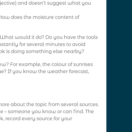
ubjective) and doesn’t suggest what you
“How does the moisture content of
? What would it do? Do you have the tools
stantly for several minutes to avoid
ook is doing something else nearby?
w? For example, the colour of sunrises
ue? If you know the weather forecast,
more about the topic from several sources.
de – someone you know or can find. The
k, record every source for your