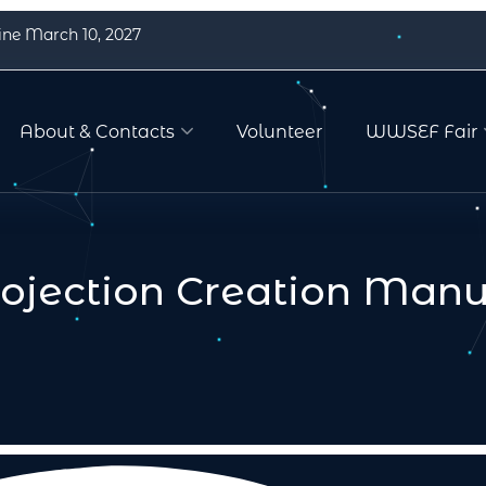
ine March 10, 2027
About & Contacts
Volunteer
WWSEF Fair
rojection Creation Manu