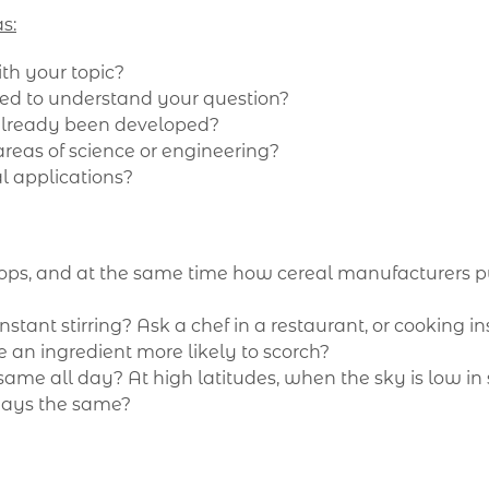
s:
th your topic?
ded to understand your question?
 already been developed?
areas of science or engineering?
l applications?
ps, and at the same time how cereal manufacturers pu
nstant stirring? Ask a chef in a restaurant, or cooking i
e an ingredient more likely to scorch?
same all day? At high latitudes, when the sky is low in 
lways the same?