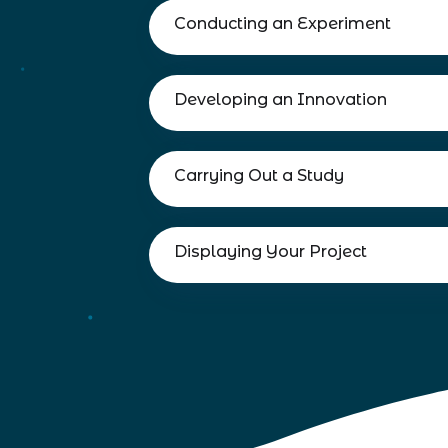
Conducting an Experiment
Developing an Innovation
Carrying Out a Study
Displaying Your Project