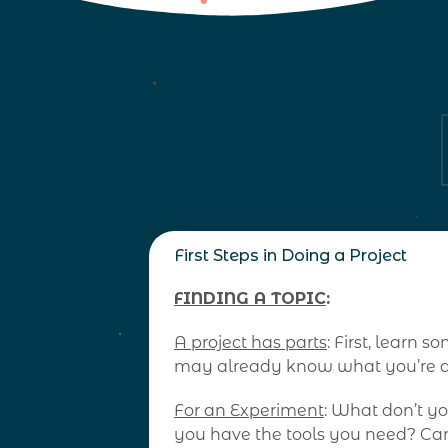
First Steps in Doing a Project
FINDING A TOPIC
:
A project has parts
: First, learn
may already know what you’re ab
For an Experiment
: What don’t y
you have the tools you need? Can