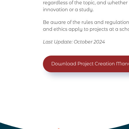
regardless of the topic, and whether
innovation or a study.
Be aware of the rules and regulations
and ethics apply to projects at a scho
Last Update: October 2024
Download Project Creation Man