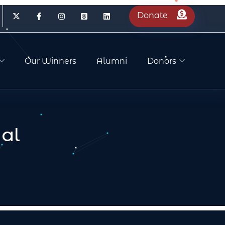
Donate
Our Winners
Alumni
Donors
al