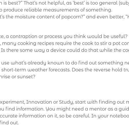
 best?” That’s not helpful, as ‘best’ is too general (s
o produce reliable measurements of something.
’s the moisture content of popcorn?” and even better, 
vice, a contraption or process you think would be useful
many cooking recipes require the cook to stir a pot con
. Is there some way a device could do that while the c
o use what’s already known to do find out something ne
short-term weather forecasts. Does the reverse hold tr
nrise or sunset?
xperiment, Innovation or Study, start with finding out 
u find information. You might need a mentor as a gui
ccurate information on it, so be careful. In your noteboo
find out.