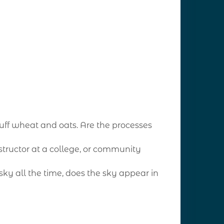
ff wheat and oats. Are the processes
nstructor at a college, or community
sky all the time, does the sky appear in