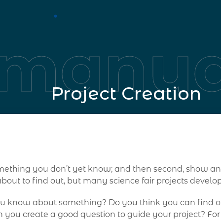
manua
Project Creation
 something you don’t yet know; and then second, show
out to find out, but many science fair projects devel
ou know about something? Do you think you can find ou
 you create a good question to guide your project? Fo