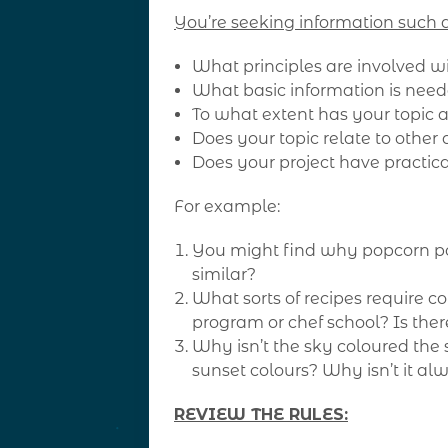
You’re seeking information such a
What principles are involved wi
What basic information is nee
To what extent has your topic
Does your topic relate to other 
Does your project have practica
For example:
You might find why popcorn po
similar?
What sorts of recipes require co
program or chef school? Is ther
Why isn’t the sky coloured the 
sunset colours? Why isn’t it a
REVIEW THE RULES: