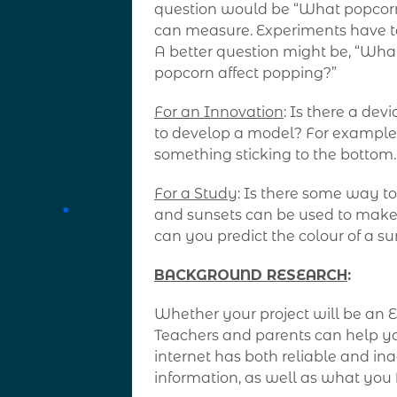
question would be “What popcorn is
can measure. Experiments have t
A better question might be, “What
popcorn affect popping?”
For an Innovation
: Is there a de
to develop a model? For example, 
something sticking to the bottom
For a Study
: Is there some way t
and sunsets can be used to make 
can you predict the colour of a su
BACKGROUND RESEARCH
:
Whether your project will be an E
Teachers and parents can help yo
internet has both reliable and ina
information, as well as what you 