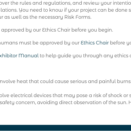
 over the rules and regulations, and review your intenti
ulations. You need to know if your project can be done 
r as well as the necessary Risk Forms.
 approved by our Ethics Chair before you begin.
th humans must be approved by our
Ethics Chair
before y
xhibitor Manual
to help guide you through any ethics 
o involve heat that could cause serious and painful bur
olve electrical devices that may pose a risk of shock or s
afety concern, avoiding direct observation of the sun.