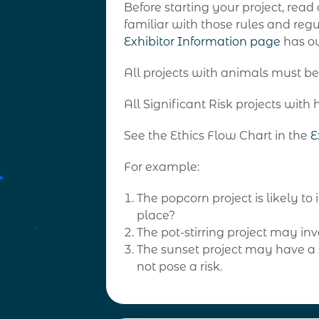
Before starting your project, read
familiar with those rules and reg
Exhibitor
Information page
has ou
All projects with animals must be
All Significant Risk projects wi
See the Ethics Flow Chart in the
E
For example:
The popcorn project is likely t
place?
The pot-stirring project may inv
The sunset project may have a s
not pose a risk.