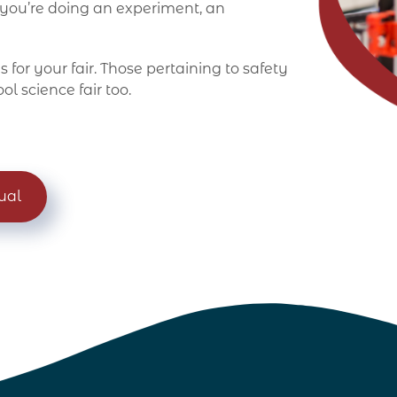
 you’re doing an experiment, an
 for your fair. Those pertaining to safety
ol science fair too.
ual