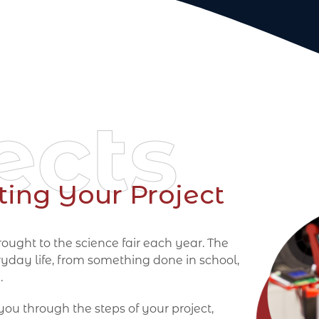
ects
ting Your Project
ought to the science fair each year. The
ryday life, from something done in school,
.
 you through the steps of your project,