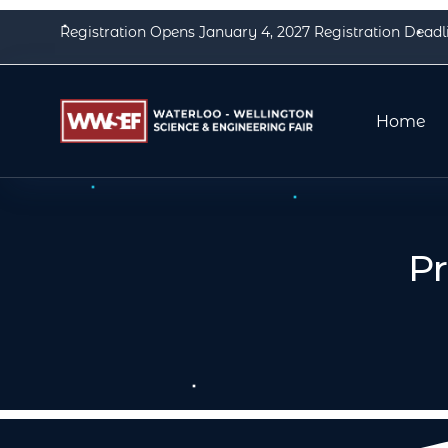
Registration Opens January 4, 2027 Registration Deadl
Home
P