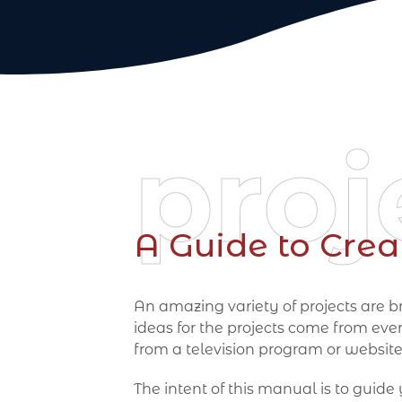
proj
A Guide to Crea
An amazing variety of projects are br
ideas for the projects come from eve
from a television program or website
The intent of this manual is to guide