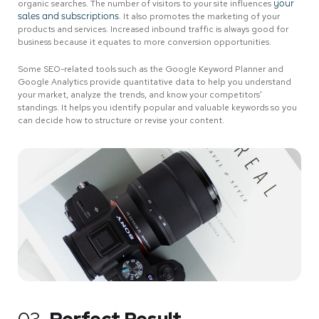
organic searches. The number of visitors to your site influences
your
sales and subscriptions.
It also promotes the marketing of your
products and services. Increased inbound traffic is always good for
business because it equates to more conversion opportunities.
Some SEO-related tools such as the Google Keyword Planner and
Google Analytics provide quantitative data to help you understand
your market, analyze the trends, and know your competitors’
standings. It helps you identify popular and valuable keywords so you
can decide how to structure or revise your content.
03.
Perfect Result