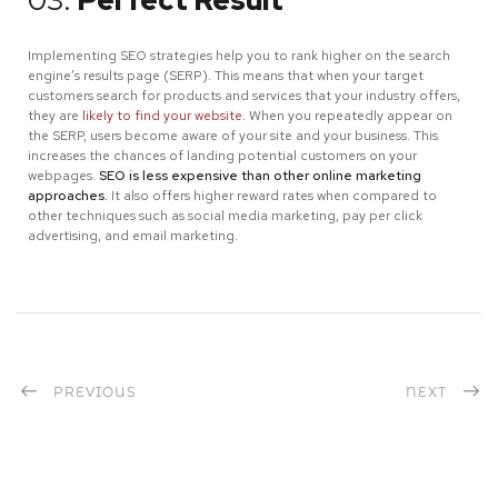
Implementing SEO strategies help you to rank higher on the search
engine’s results page (SERP). This means that when your target
customers search for products and services that your industry offers,
they are
likely to find your website.
When you repeatedly appear on
the SERP, users become aware of your site and your business. This
increases the chances of landing potential customers on your
webpages.
SEO is less expensive than other online marketing
approaches.
It also offers higher reward rates when compared to
other techniques such as social media marketing, pay per click
advertising, and email marketing.
PREVIOUS
NEXT