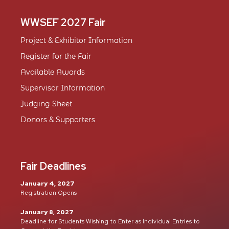
WWSEF 2027 Fair
Project & Exhibitor Information
Register for the Fair
Available Awards
Supervisor Information
Judging Sheet
Donors & Supporters
Fair Deadlines
January 4, 2027
Registration Opens
January 8, 2027
Deadline for Students Wishing to Enter as Individual Entries to