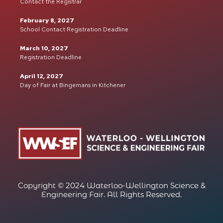
Contact the Registrar
February 8, 2027
School Contact Registration Deadline
March 10, 2027
Registration Deadline
April 12, 2027
Day of Fair at Bingemans in Kitchener
Copyright © 2024 Waterloo-Wellington Science &
Engineering Fair. All Rights Reserved.