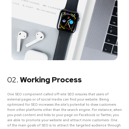
02.
Working Process
One SEO component called off-site SEO ensures that users of
external pages or of social media can find your website. Being
optimized for SEO increases the site’s potential to draw customers
from other platforms other than the search engine. For instance, when
you post content and links to your page on Facebook or Twitter, you
are able to promote your website and attract more customers. One
of the main goals of SEO is to attract the targeted audience through