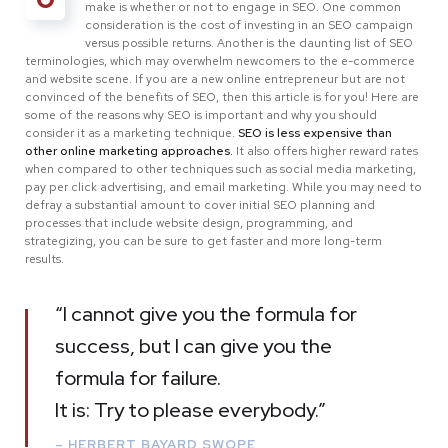
make is whether or not to engage in SEO. One common
consideration is the cost of investing in an SEO campaign
versus possible returns. Another is the daunting list of SEO
terminologies, which may overwhelm newcomers to the e-commerce
and website scene. If you are a new online entrepreneur but are not
convinced of the benefits of SEO, then this article is for you! Here are
some of the reasons why SEO is important and why you should
consider it as a marketing technique.
SEO is less expensive than
other online marketing approaches.
It also offers higher reward rates
when compared to other techniques such as social media marketing,
pay per click advertising, and email marketing. While you may need to
defray a substantial amount to cover initial SEO planning and
processes that include website design, programming, and
strategizing, you can be sure to get faster and more long-term
results.
“I cannot give you the formula for
success, but I can give you the
formula for failure.
It is: Try to please everybody.”
– HERBERT BAYARD SWOPE