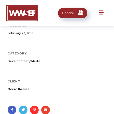
Donate
PUBLISHED
February 22, 2019
CATEGORY
Development / Media
CLIENT
Oceanthemes