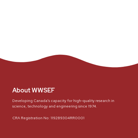
About WWSEF
Developing Canada’s capacity for high-quality research in
science, technology and engineering since 1974.
CRA Registration No: 119289304RR0001