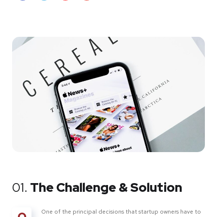
01.
The Challenge & Solution
One of the principal decisions that startup owners have to
O