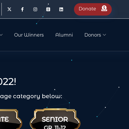
Donate
Our Winners
Alumni
Donors
22!
n age category below: