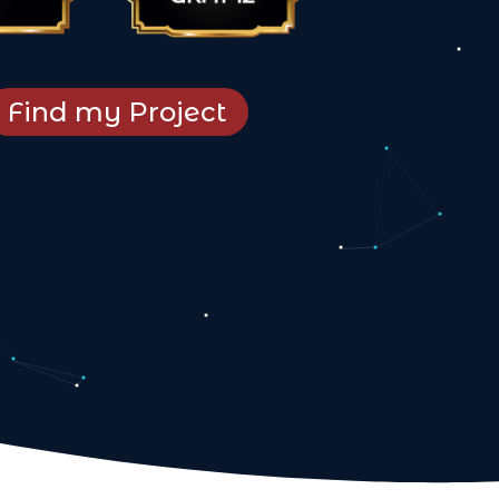
Find my Project