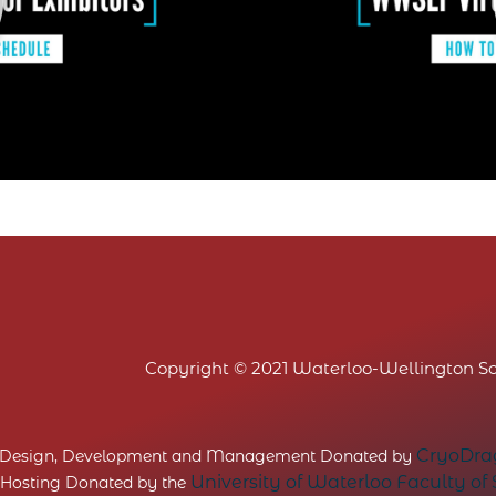
Copyright © 2021 Waterloo-Wellington Sci
CryoDrag
 Design, Development and Management Donated by
University of Waterloo Faculty of
 Hosting Donated by the