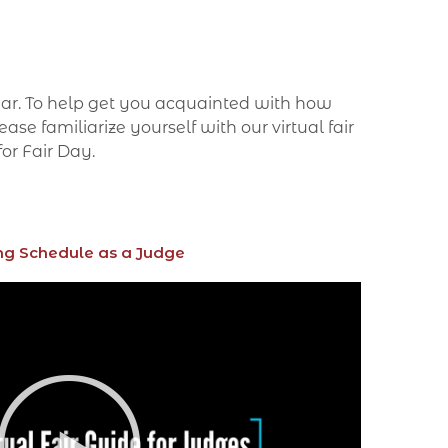
year. To help get you acquainted with how
se familiarize yourself with our virtual fair
for Fair Day.
ng Schedule as a Judge