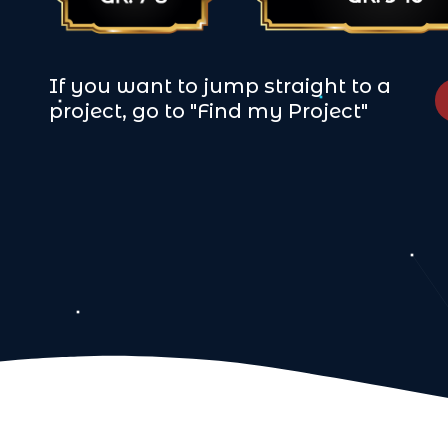
If you want to jump straight to a
project, go to "Find my Project"