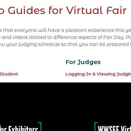
o Guides for Virtual Fair
ope that everyone will have a pleasant experience this 
 videos related to difference aspects of Fair Day. Plea
 view your judging schedule so that you can be prepared 
For Judges
 Student
Logging In & Viewing Judgi