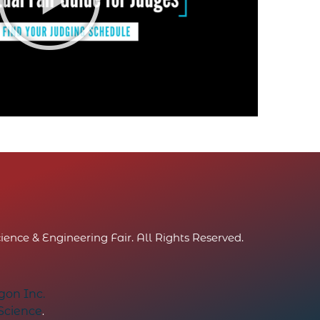
ence & Engineering Fair. All Rights Reserved.
on Inc.
 Science
.