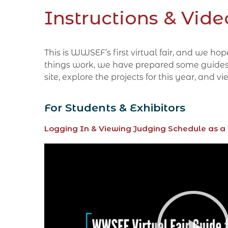
Instructions & Vide
This is WWSEF’s first virtual fair, and we h
things work, we have prepared some guides and
site, explore the projects for this year, and
For Students & Exhibitors
Logging In & Viewing Judging Schedule as a