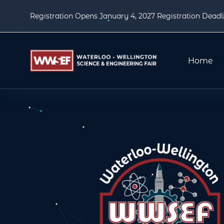
Registration Opens January 4, 2027 Registration Deadl
Home