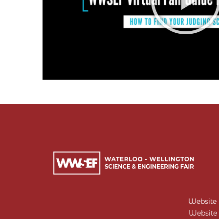
Website
Website