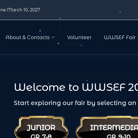
ine March 10, 2027
About & Contacts
Volunteer
WWSEF Fair
Welcome to WWSEF 20
Start exploring our fair by selecting a